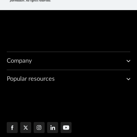
permission. All rights reserved.
Company
Popular resources