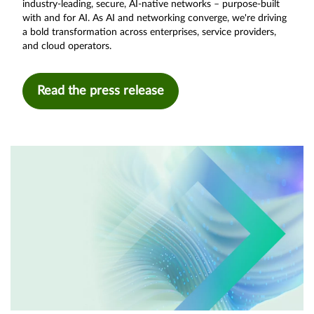
industry-leading, secure, AI-native networks – purpose-built
with and for AI. As AI and networking converge, we're driving
a bold transformation across enterprises, service providers,
and cloud operators.
Read the press release