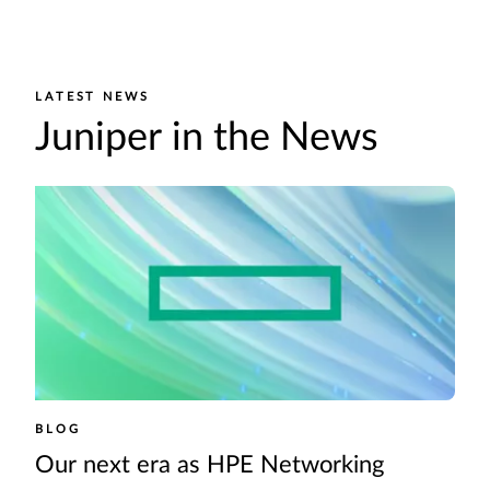
LATEST NEWS
Juniper in the News
BLOG
Our next era as HPE Networking