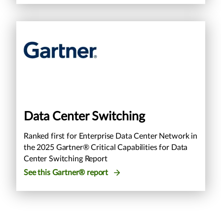
Data Center Switching
Ranked first for Enterprise Data Center Network in
the 2025 Gartner® Critical Capabilities for Data
Center Switching Report
See this Gartner® report