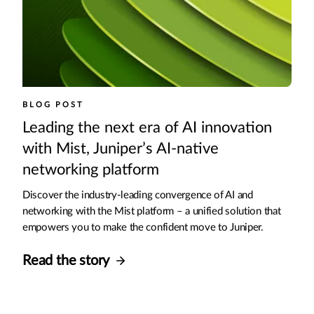
BLOG POST
Leading the next era of AI innovation
with Mist, Juniper’s AI-native
networking platform
Discover the industry-leading convergence of AI and
networking with the Mist platform – a unified solution that
empowers you to make the confident move to Juniper.
Read the story