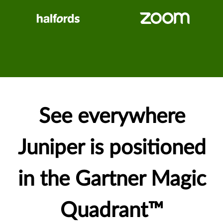
See everywhere
Juniper is positioned
in the Gartner Magic
Quadrant™