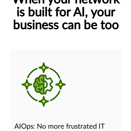
is built for AI, your
business can be too
AIOps: No more frustrated IT