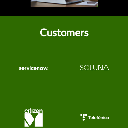
Customers