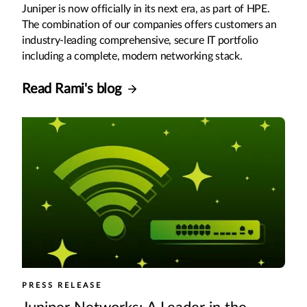
Juniper is now officially in its next era, as part of HPE.
The combination of our companies offers customers an
industry-leading comprehensive, secure IT portfolio
including a complete, modern networking stack.
Read Rami's blog
PRESS RELEASE