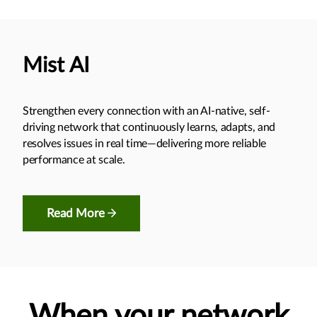
Mist AI
Strengthen every connection with an AI-native, self-
driving network that continuously learns, adapts, and
resolves issues in real time—delivering more reliable
performance at scale.
Read More
When your network