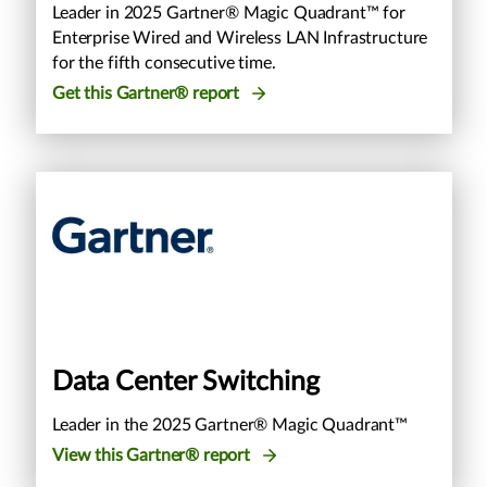
Leader in 2025 Gartner® Magic Quadrant™ for
Enterprise Wired and Wireless LAN Infrastructure
for the fifth consecutive time.
Get this Gartner® report
Data Center Switching
Leader in the 2025 Gartner® Magic Quadrant™
View this Gartner® report