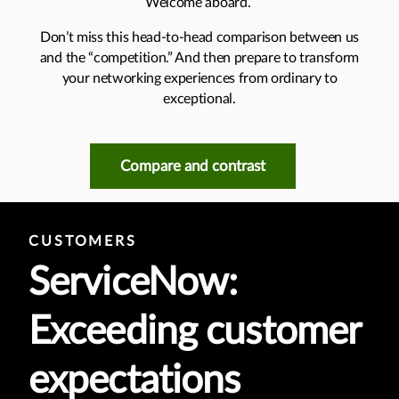
Welcome aboard.
Don’t miss this head-to-head comparison between us
and the “competition.” And then prepare to transform
your networking experiences from ordinary to
exceptional.
Compare and contrast
CUSTOMERS
ServiceNow:
Exceeding customer
expectations