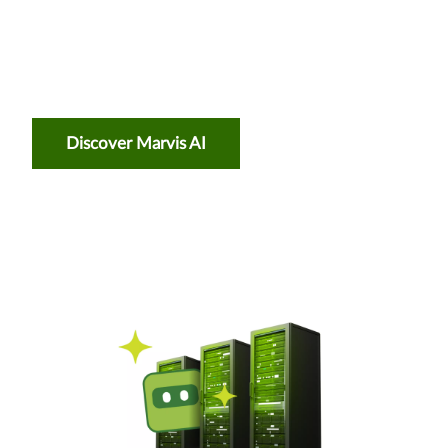
Discover Marvis AI