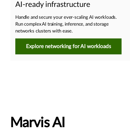
AI-ready infrastructure
Handle and secure your ever-scaling AI workloads.
Run complex AI training, inference, and storage
networks clusters with ease.
Explore networking for AI workloads
Marvis AI