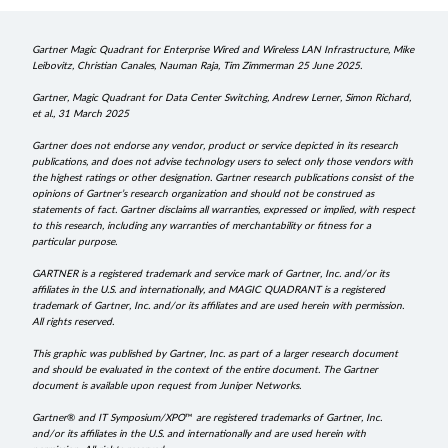
Gartner Magic Quadrant for Enterprise Wired and Wireless LAN Infrastructure, Mike
Leibovitz, Christian Canales, Nauman Raja, Tim Zimmerman 25 June 2025.
Gartner, Magic Quadrant for Data Center Switching, Andrew Lerner, Simon Richard,
et al., 31 March 2025
Gartner does not endorse any vendor, product or service depicted in its research
publications, and does not advise technology users to select only those vendors with
the highest ratings or other designation. Gartner research publications consist of the
opinions of Gartner’s research organization and should not be construed as
statements of fact. Gartner disclaims all warranties, expressed or implied, with respect
to this research, including any warranties of merchantability or fitness for a
particular purpose.
GARTNER is a registered trademark and service mark of Gartner, Inc. and/or its
affiliates in the U.S. and internationally, and MAGIC QUADRANT is a registered
trademark of Gartner, Inc. and/or its affiliates and are used herein with permission.
All rights reserved.
This graphic was published by Gartner, Inc. as part of a larger research document
and should be evaluated in the context of the entire document. The Gartner
document is available upon request from Juniper Networks.
Gartner
®
and IT Symposium/XPO
™
are registered trademarks of Gartner, Inc.
and/or its affiliates in the U.S. and internationally and are used herein with