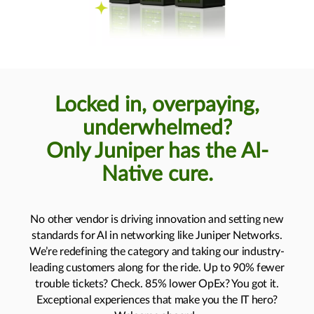
Locked in, overpaying,
underwhelmed?
Only Juniper has the AI-
Native cure.
No other vendor is driving innovation and setting new
standards for AI in networking like Juniper Networks.
We’re redefining the category and taking our industry-
leading customers along for the ride. Up to 90% fewer
trouble tickets? Check. 85% lower OpEx? You got it.
Exceptional experiences that make you the IT hero?