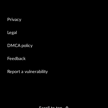
Privacy
Legal
DMCA policy
Feedback
Report a vulnerability