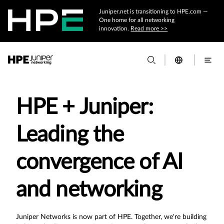
Juniper.net is transitioning to HPE.com —
One home for all networking
innovation.
Read more >>
HPE + Juniper:
Leading the
convergence of AI
and networking
Juniper Networks is now part of HPE. Together, we're building