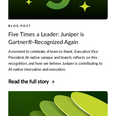
BLOG POST
Five Times a Leader: Juniper is
Gartner®-Recognized Again
A moment to celebrate. A team to thank. Executive Vice
President, AI-native campus and branch, reflects on this
recognition, and how we believe Juniper is contributing to
AI-native innovation and execution.
Read the full story