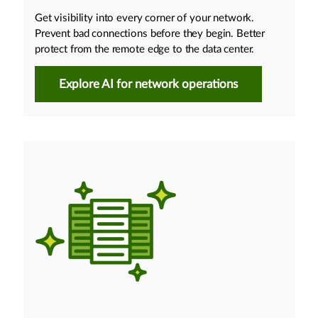
Get visibility into every corner of your network.
Prevent bad connections before they begin. Better
protect from the remote edge to the data center.
Explore AI for network operations