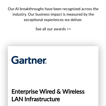
Our AI breakthroughs have been recognized across the
industry. Our business impact is measured by the
exceptional experiences we deliver.
See all our awards >>
Enterprise Wired & Wireless
LAN Infrastructure