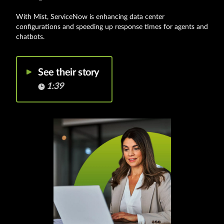
With Mist, ServiceNow is enhancing data center
configurations and speeding up response times for agents and
chatbots.
See their story
1:39