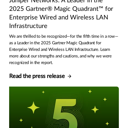
Juniper Networks: A Leader in the
2025 Gartner® Magic Quadrant™ for
Enterprise Wired and Wireless LAN
Infrastructure
We are thrilled to be recognized—for the fifth time in a row—
as a Leader in the 2025 Gartner Magic Quadrant for
Enterprise Wired and Wireless LAN Infrastructure. Learn
more about our strengths and cautions, and why we were
recognized in the report.
Read the press release