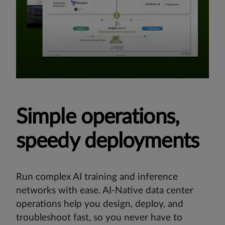
Simple operations,
speedy deployments
Run complex AI training and inference
networks with ease. AI-Native data center
operations help you design, deploy, and
troubleshoot fast, so you never have to