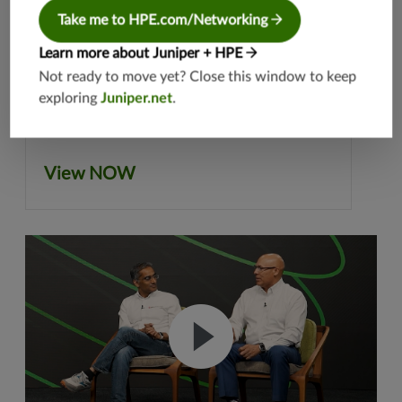
Take me to HPE.com/Networking
Learn more about Juniper + HPE
Not ready to move yet? Close this window to keep
exploring
Juniper.net
.
View NOW