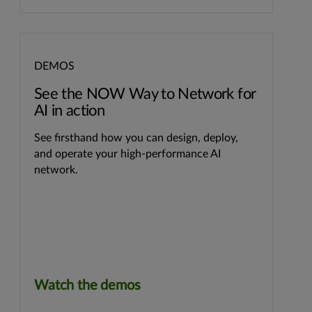
DEMOS
See the NOW Way to Network for
AI in action
See firsthand how you can design, deploy,
and operate your high-performance AI
network.
Watch the demos