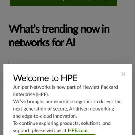
What’s trending now in
networks for AI
×
SILICON DIVERSITY
Welcome to HPE
Why Ethernet always wins
Juniper Networks is now part of
Hewlett Packard
Enterprise (HPE)
.
Learn about Ethernet fabrics for AI/ML
We’ve brought our expertise together to deliver the
workloads, the latest in AI-optimized
next generation of secure, AI-driven networking
networking hardware, and more in this
and edge-to-cloud innovation.
session from our Seize the AI Moment virtual
To continue exploring products, solutions, and
event.
support, please visit us at
HPE.com
.