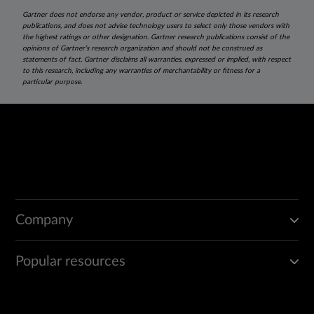
Gartner does not endorse any vendor, product or service depicted in its research
publications, and does not advise technology users to select only those vendors with
the highest ratings or other designation. Gartner research publications consist of the
opinions of Gartner’s research organization and should not be construed as
statements of fact. Gartner disclaims all warranties, expressed or implied, with respect
to this research, including any warranties of merchantability or fitness for a
particular purpose.
Company
Popular resources