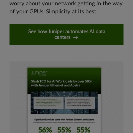
worry about your network getting in the way
of your GPUs. Simplicity at its best.
See how Juniper automates AI data
centers