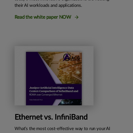
their AI workloads and applications.
Read the white paper NOW
Ethernet vs. InfiniBand
What’s the most cost-effective way to run your AI