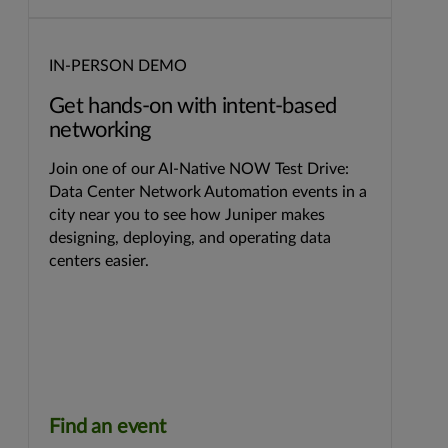
IN-PERSON DEMO
Get hands-on with intent-based
networking
Join one of our AI-Native NOW Test Drive:
Data Center Network Automation events in a
city near you to see how Juniper makes
designing, deploying, and operating data
centers easier.
Find an event