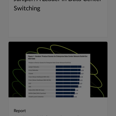
Switching
Report