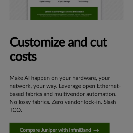
Customize and cut
costs
Make AI happen on your hardware, your
network, your way. Leverage open Ethernet-
based fabrics and multivendor automation.
No lossy fabrics. Zero vendor lock-in. Slash
TCO.
Compare Juniper with InfiniBand