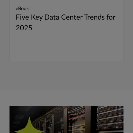
eBook
Five Key Data Center Trends for
2025