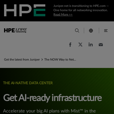
Juniper.net is transitioning to HPE.com —
One home for all networking innovation.
Read More >>
Get the latest from Juniper
The NOW Way to Network for AI
THE AI-NATIVE DATA CENTER
Get AI-ready infrastructure
Accelerate your big AI plans with Mist™ in the