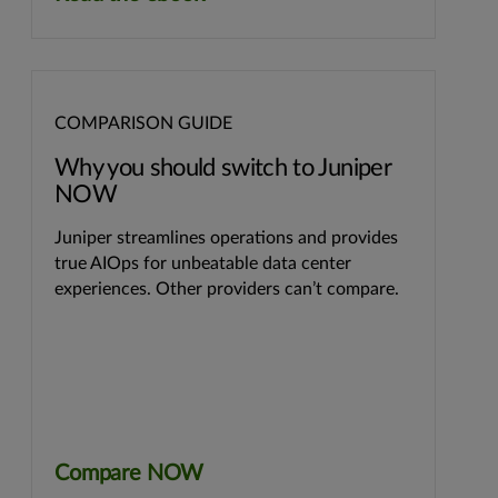
COMPARISON GUIDE
Why you should switch to Juniper
NOW
Juniper streamlines operations and provides
true AIOps for unbeatable data center
experiences. Other providers can’t compare.
Compare NOW