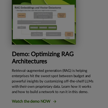
Demo: Optimizing RAG
Architectures
Retrieval-augmented generation (RAG) is helping
enterprises hit the sweet spot between budget and
powerful insights by customizing off-the-shelf LLMs
with their own proprietary data. Learn how it works
and how to build a network to run it in this demo.
Watch the demo NOW