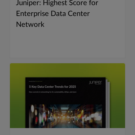
Juniper: Highest Score for
Enterprise Data Center
Network