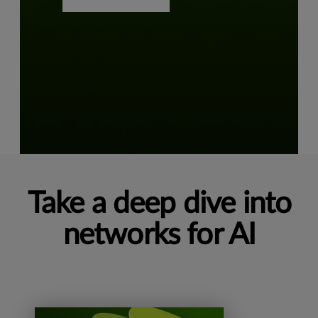
Take a deep dive into
networks for AI