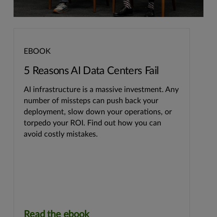
EBOOK
5 Reasons AI Data Centers Fail
AI infrastructure is a massive investment. Any
number of missteps can push back your
deployment, slow down your operations, or
torpedo your ROI. Find out how you can
avoid costly mistakes.
Read the ebook