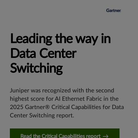
Leading the way in
Data Center
Switching
Juniper was recognized with the second
highest score for AI Ethernet Fabric in the
2025 Gartner® Critical Capabilities for Data
Center Switching report.
Read the Critical Capabilities report