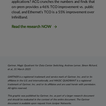
applications? ACG crunches the numbers and finds that
on-prem provides a 46% TCO improvement vs. public
cloud, and Ethernet’s TCO is a 55% improvement over
InfiniBand.
Read the research NOW
Gartner, Magic Quadrant for Data Center Switching, Andrew Lerner, Simon Richard,
et al., 31 March 2025
GARTNER is a registered trademark and service mark of Gartner, Inc. and/or its
affiliates in the U.S. and internationally, and MAGIC QUADRANT is a registered
trademark of Gartner, Inc. and/or its affiliates and are used herein with permission.
All rights reserved.
This graphic was published by Gartner, Inc. as part of a larger research document
and should be evaluated in the context of the entire document. The Gartner
document is available upon request from Juniper Networks.