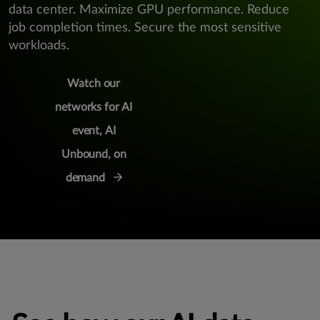
data center. Maximize GPU performance. Reduce
job completion times. Secure the most sensitive
workloads.
Watch our
networks for AI
event, AI
Unbound, on
demand