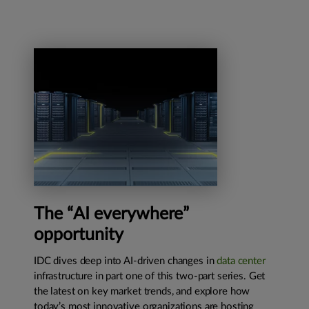
The “AI everywhere”
opportunity
IDC dives deep into AI-driven changes in
data center
infrastructure in part one of this two-part series. Get
the latest on key market trends, and explore how
today’s most innovative organizations are hosting