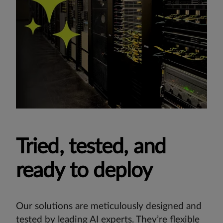
Tried, tested, and
ready to deploy
Our solutions are meticulously designed and
tested by leading AI experts. They’re flexible