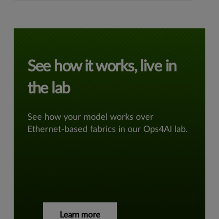
See how it works, live in
the lab
See how your model works over
Ethernet-based fabrics in our Ops4AI lab.
Learn more