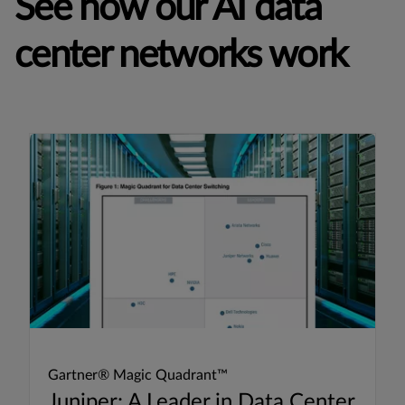
See how our AI data
center networks work
Gartner® Magic Quadrant™
Juniper: A Leader in Data Center