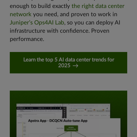
enough to build exactly
the right data center
network
you need, and proven to work in
Juniper’s Ops4AI Lab
, so you can deploy AI
infrastructure with confidence. Proven
performance.
Learn the top 5 AI data center trends for
2025