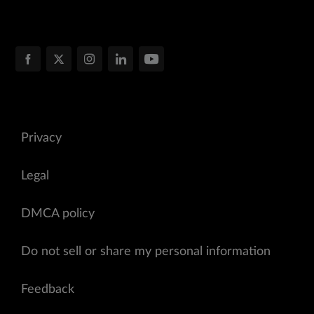
Privacy
Legal
DMCA policy
Do not sell or share my personal information
Feedback