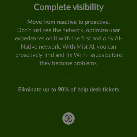
Complete visibility
Move from reactive to proactive.
Don’t just see the network, optimize user
experiences on it with the first and only AI-
Native network. With Mist AI, you can
proactively find and fix Wi-Fi issues before
they become problems.
____
Eliminate up to 90% of help desk tickets