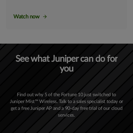
Watch now
See what Juniper can do for
you
Find out why 5 of the Fortune 10 just switched to
Juniper Mist™ Wireless. Talk to a sales specialist today or
get a free Juniper AP and a 90-day free trial of our cloud
services.