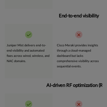
End-to-end visibility
Juniper Mist delivers end-to-
Cisco Meraki provides insights
end visibility and automated
through a cloud-managed
fixes across wired, wireless, and
dashboard but lacks
NAC domains.
comprehensive visibility across
sequential events.
AI-driven RF optimization (R