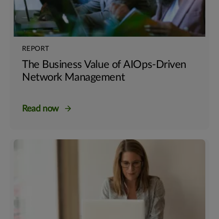
REPORT
The Business Value of AIOps-Driven
Network Management
Read now