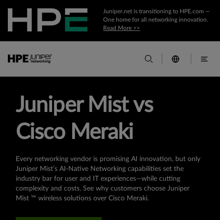
Juniper.net is transitioning to HPE.com —
One home for all networking innovation.
Read More >>
Juniper Mist vs
Cisco Meraki
Every networking vendor is promising AI innovation, but only
Juniper Mist’s AI-Native Networking capabilities set the
industry bar for user and IT experiences—while cutting
complexity and costs. See why customers choose Juniper
Mist ™ wireless solutions over Cisco Meraki.