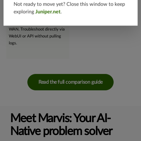
supervised machine learning,
and troubleshooting.
Not ready to move yet? Close this window to keep
Marvis swiftly performs root
exploring
Juniper.net
.
cause analyses, seamlessly
supporting wireless, wired, and
WAN. Troubleshoot directly via
WebUI or API without pulling
logs.
Read the full comparison guide
Meet Marvis: Your AI-
Native problem solver