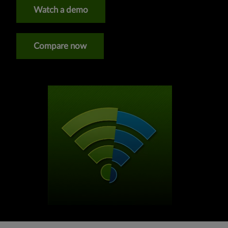
Watch a demo
Compare now