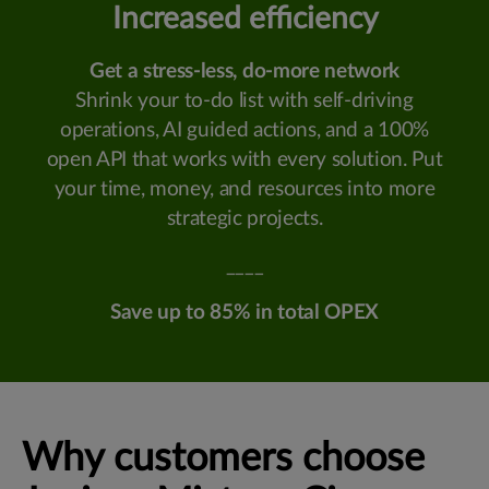
Increased efficiency
Get a stress-less, do-more network
Shrink your to-do list with self-driving
operations, AI guided actions, and a 100%
open API that works with every solution. Put
your time, money, and resources into more
strategic projects.
____
Save up to 85% in total OPEX
Why customers choose