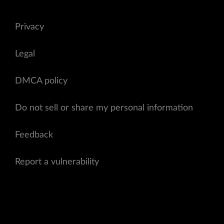
Privacy
Legal
DMCA policy
Do not sell or share my personal information
Feedback
Report a vulnerability