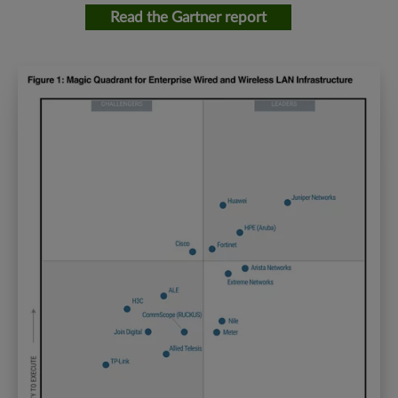
Read the Gartner report