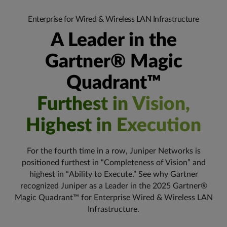
Enterprise for Wired & Wireless LAN Infrastructure
A Leader in the
Gartner® Magic
Quadrant™
Furthest in Vision,
Highest in Execution
For the fourth time in a row, Juniper Networks is
positioned furthest in “Completeness of Vision” and
highest in “Ability to Execute.” See why Gartner
recognized Juniper as a Leader in the 2025 Gartner®
Magic Quadrant™ for Enterprise Wired & Wireless LAN
Infrastructure.