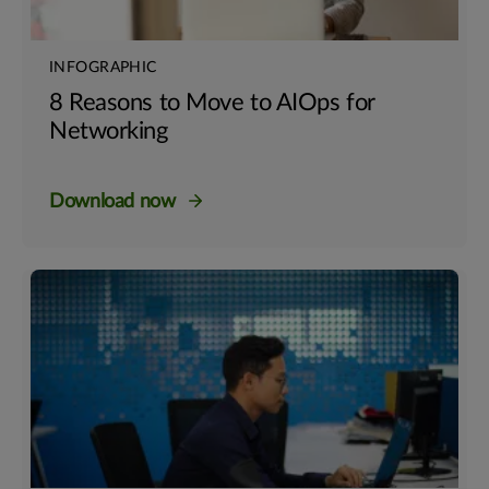
INFOGRAPHIC
8 Reasons to Move to AIOps for
Networking
Download now