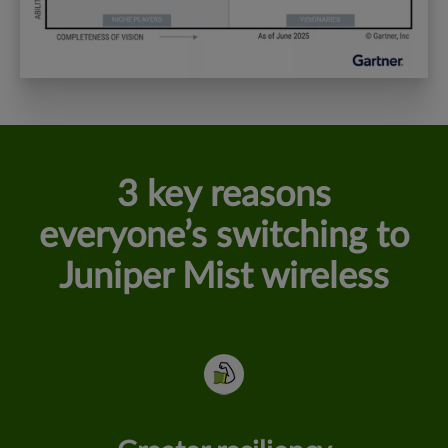
3 key reasons
everyone’s switching to
Juniper Mist wireless