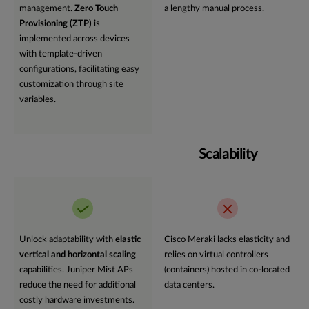
management.
Zero Touch
a lengthy manual process.
Provisioning (ZTP)
is
implemented across devices
with template-driven
configurations, facilitating easy
customization through site
variables.
Scalability
Unlock adaptability with
elastic
Cisco Meraki lacks elasticity and
vertical and horizontal scaling
relies on virtual controllers
capabilities. Juniper Mist APs
(containers) hosted in co-located
reduce the need for additional
data centers.
costly hardware investments.