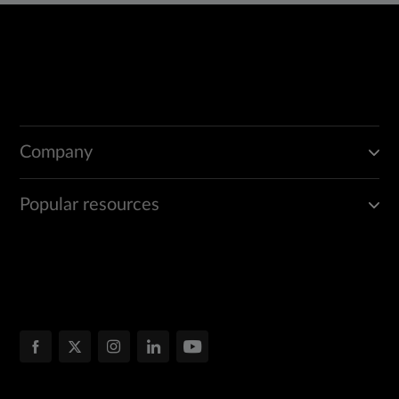
Company
Popular resources