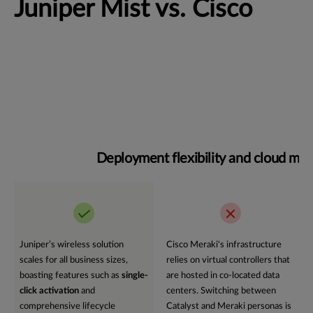
Juniper Mist vs. Cisco
Deployment flexibility and cloud m
Juniper’s wireless solution
Cisco Meraki's infrastructure
scales for all business sizes,
relies on virtual controllers that
boasting features such as
single-
are hosted in co-located data
click activation
and
centers. Switching between
comprehensive lifecycle
Catalyst and Meraki personas is