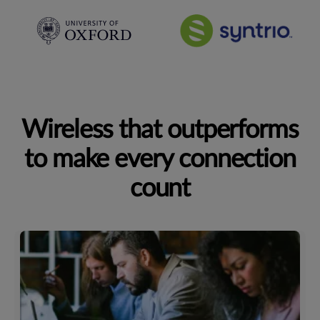
Wireless that outperforms
to make every connection
count