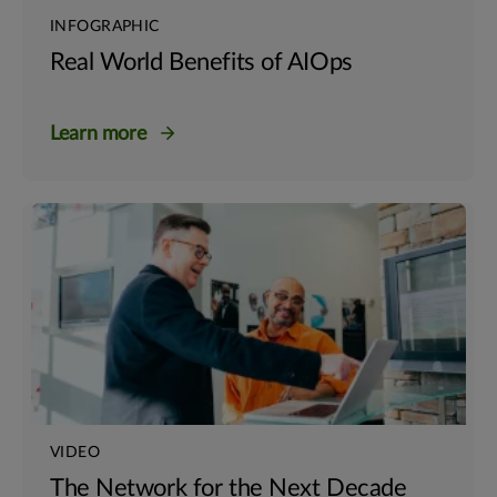
INFOGRAPHIC
Real World Benefits of AIOps
Learn more
VIDEO
The Network for the Next Decade