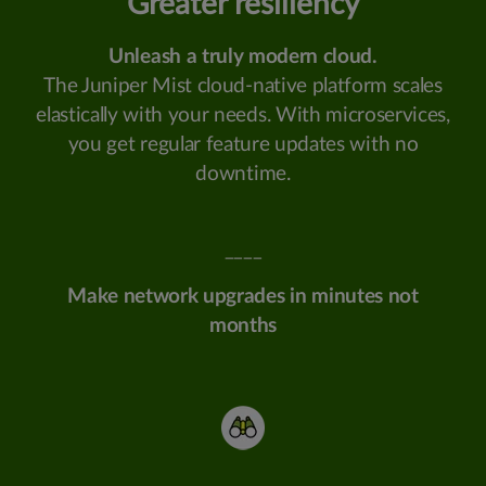
Greater resiliency
Unleash a truly modern cloud.
The Juniper Mist cloud-native platform scales
elastically with your needs. With microservices,
you get regular feature updates with no
downtime.
____
Make network upgrades in minutes not
months