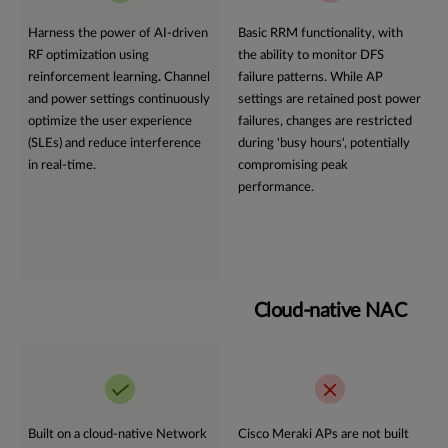
Harness the power of AI-driven
Basic RRM functionality, with
RF optimization using
the ability to monitor DFS
reinforcement learning
.
Channel
failure patterns. While AP
and power settings continuously
settings are retained post power
optimize the user experience
failures, changes are restricted
(SLEs) and reduce interference
during 'busy hours', potentially
in real-time.
compromising peak
performance.
Cloud-native NAC
Built on a cloud-native Network
Cisco Meraki APs are not built