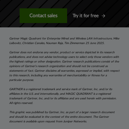
Contact sales
Try it for free
Gartner Magic Quadrant for Enterprise Wired and Wireless LAN Infrastructure, Mike
Leibovitz, Christian Canales, Nauman Raja, Tim Zimmerman 25 June 2025.
Gartner does not endorse any vendor, product or service depicted in its research
publications, and does not advise technology users to select only those vendors with
the highest ratings or other designation. Gartner research publications consist of the
opinions of Gartner’s research organization and should not be construed as
statements of fact. Gartner disclaims all warranties, expressed or implied, with respect
to this research, including any warranties of merchantability or fitness for a
particular purpose.
GARTNER is a registered trademark and service mark of Gartner, Inc. and/or its
affiliates in the U.S. and internationally, and MAGIC QUADRANT is a registered
trademark of Gartner, Inc. and/or its affiliates and are used herein with permission.
All rights reserved.
This graphic was published by Gartner, Inc. as part of a larger research document
and should be evaluated in the context of the entire document. The Gartner
document is available upon request from Juniper Networks.