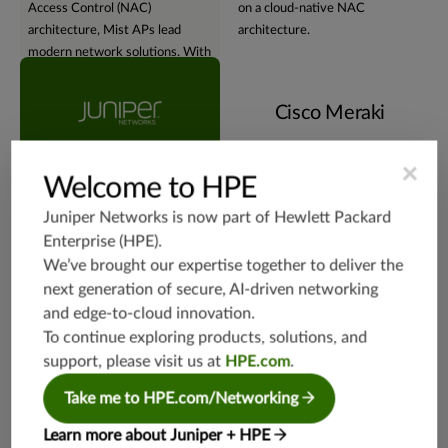
Access Control (NAC)
on a cloud-native NAC
architecture, Mist APs lead
architecture.
modern network solutions. With
embedded
geographic
redundancy and affinity
, Juniper
Cisco Meraki
Mist APs provide robust,
adaptable, and geographically
harmonized networks.
×
Welcome to HPE
Juniper Networks is now part of
Hewlett Packard
Virtual assistant
Enterprise (HPE)
.
We’ve brought our expertise together to deliver the
next generation of secure, AI-driven networking
and edge-to-cloud innovation.
To continue exploring products, solutions, and
support, please visit us at
HPE.com
.
Experience the NOW of
Tethered to conventional
network management with
network management methods,
Take me to HPE.com/Networking
Juniper's Marvis®
Virtual
with a heavy reliance on
Network Assistant
. Using
dashboards and logs for insights
Learn more about Juniper + HPE