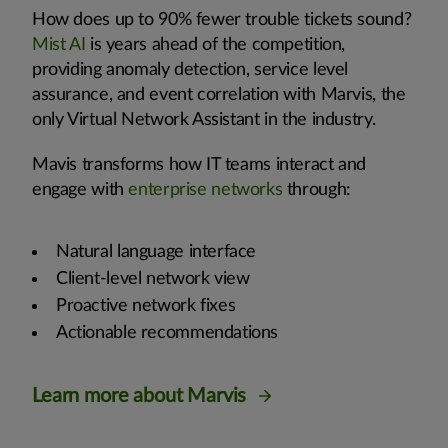
How does up to 90% fewer trouble tickets sound?
Mist AI
is years ahead of the competition,
providing anomaly detection, service level
assurance, and event correlation with Marvis, the
only Virtual Network Assistant in the industry.
Mavis transforms how IT teams interact and
engage with
enterprise networks
through:
Natural language interface
Client-level network view
Proactive network fixes
Actionable recommendations
Learn more about Marvis