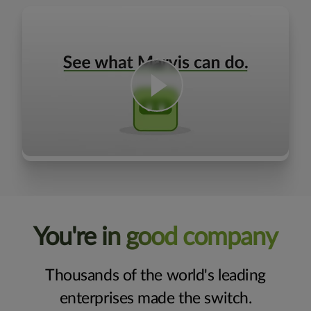
You're in good company
Thousands of the world's leading
enterprises made the switch.